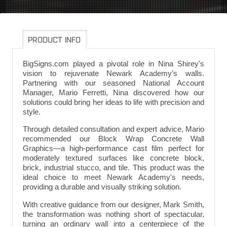
PRODUCT INFO
BigSigns.com played a pivotal role in Nina Shirey's
vision to rejuvenate Newark Academy’s walls.
Partnering with our seasoned National Account
Manager, Mario Ferretti, Nina discovered how our
solutions could bring her ideas to life with precision and
style.
Through detailed consultation and expert advice, Mario
recommended our Block Wrap Concrete Wall
Graphics—a high-performance cast film perfect for
moderately textured surfaces like concrete block,
brick, industrial stucco, and tile. This product was the
ideal choice to meet Newark Academy's needs,
providing a durable and visually striking solution.
With creative guidance from our designer, Mark Smith,
the transformation was nothing short of spectacular,
turning an ordinary wall into a centerpiece of the