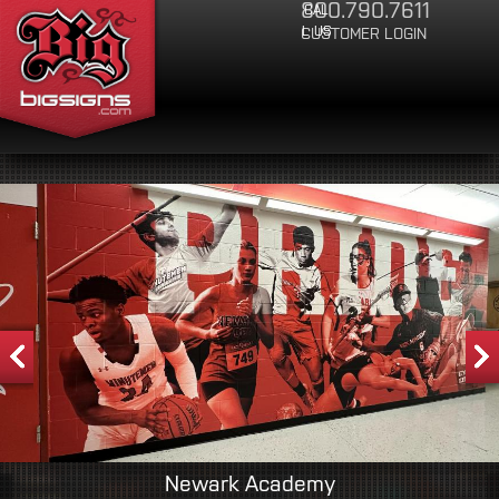
800.790.7611
CAL
Jump to Navigation
L US
CUSTOMER LOGIN
Newark Academy