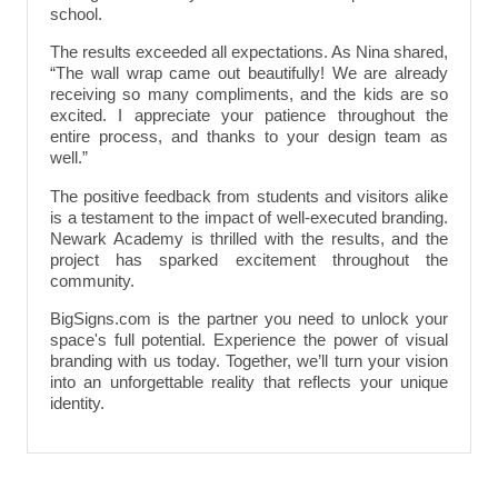
school.
The results exceeded all expectations. As Nina shared,
“The wall wrap came out beautifully! We are already
receiving so many compliments, and the kids are so
excited. I appreciate your patience throughout the
entire process, and thanks to your design team as
well.”
The positive feedback from students and visitors alike
is a testament to the impact of well-executed branding.
Newark Academy is thrilled with the results, and the
project has sparked excitement throughout the
community.
BigSigns.com is the partner you need to unlock your
space's full potential. Experience the power of visual
branding with us today. Together, we’ll turn your vision
into an unforgettable reality that reflects your unique
identity.